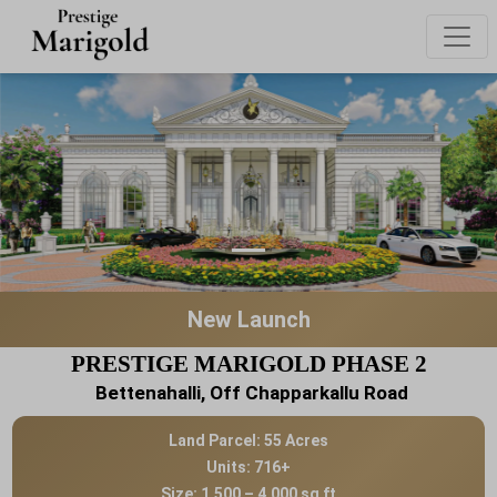
New Launch
PRESTIGE MARIGOLD PHASE 2
Bettenahalli, Off Chapparkallu Road
Land Parcel: 55 Acres
Units: 716+
Size: 1,500 – 4,000 sq ft