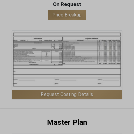
On Request
Price Breakup
ENQUIRE NOW
Request Costing Details
VIEW MASTER PLAN
Master Plan