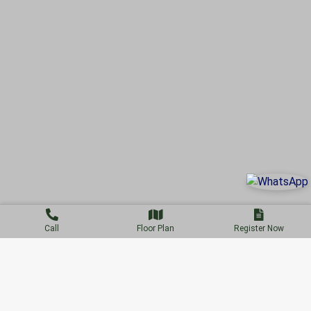
Call
Floor Plan
Register Now