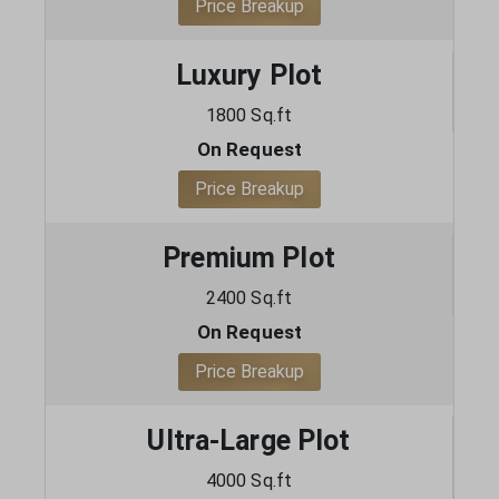
Price Breakup
Luxury Plot
1800 Sq.ft
On Request
Price Breakup
Premium Plot
2400 Sq.ft
On Request
Price Breakup
Ultra-Large Plot
4000 Sq.ft