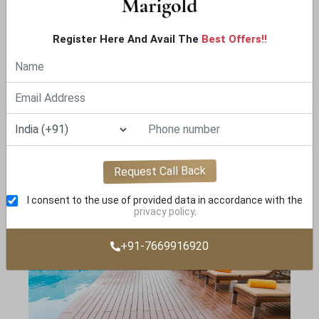
Register Here And Avail The
Best Offers!!
YOGA LAWN
Request Call Back
I consent to the use of provided data in accordance with the
privacy policy
.
+91-7669916920