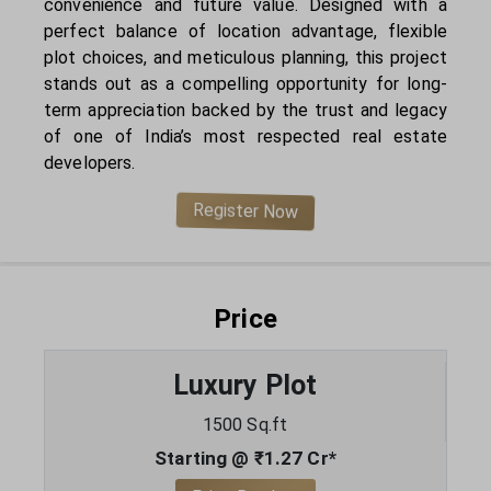
convenience and future value. Designed with a
perfect balance of location advantage, flexible
plot choices, and meticulous planning, this project
stands out as a compelling opportunity for long-
term appreciation backed by the trust and legacy
of one of India’s most respected real estate
developers.
Register Now
Price
Luxury Plot
1500 Sq.ft
Starting @ ₹1.27 Cr*