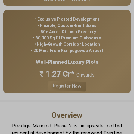
• Exclusive Plotted Development
• Flexible, Custom-Built Sizes
• 50+ Acres Of Lush Greenery
• 60,000 Sq Ft Premium Clubhouse
• High-Growth Corridor Location
• 20 Mins From Kempegowda Airport
Well-Planned
Luxury Plots
₹ 1.27 Cr*
Onwards
Register Now
Overview
Prestige Marigold Phase 2 is an upscale plotted
residential development by the renowned Prestige