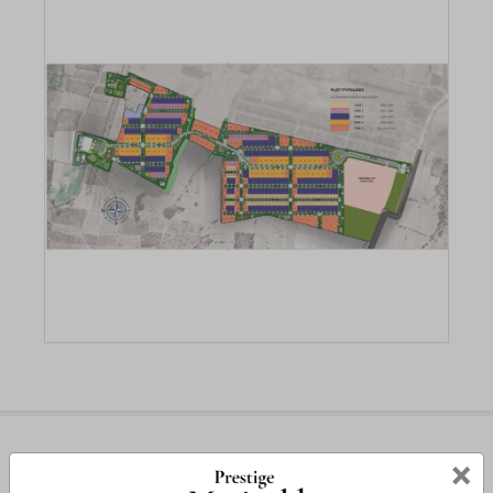
Amenities
×