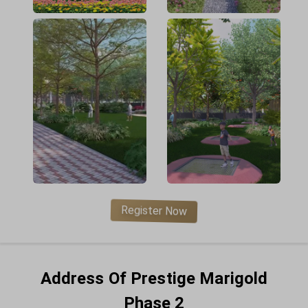
Register Now
Address Of Prestige Marigold
Phase 2