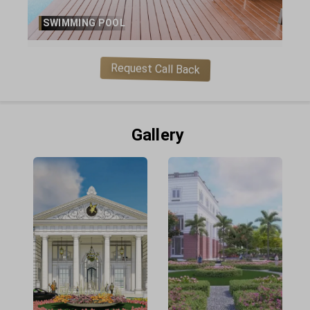
SWIMMING POOL
Request Call Back
Gallery