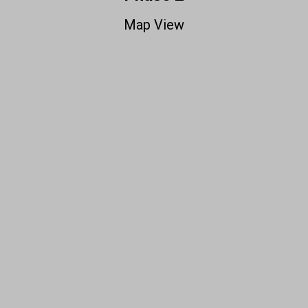
Map View