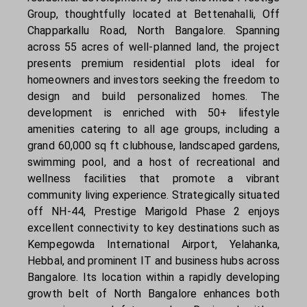
Group, thoughtfully located at Bettenahalli, Off
Chapparkallu Road, North Bangalore. Spanning
across 55 acres of well-planned land, the project
presents premium residential plots ideal for
homeowners and investors seeking the freedom to
design and build personalized homes. The
development is enriched with 50+ lifestyle
amenities catering to all age groups, including a
grand 60,000 sq ft clubhouse, landscaped gardens,
swimming pool, and a host of recreational and
wellness facilities that promote a vibrant
community living experience. Strategically situated
off NH-44, Prestige Marigold Phase 2 enjoys
excellent connectivity to key destinations such as
Kempegowda International Airport, Yelahanka,
Hebbal, and prominent IT and business hubs across
Bangalore. Its location within a rapidly developing
growth belt of North Bangalore enhances both