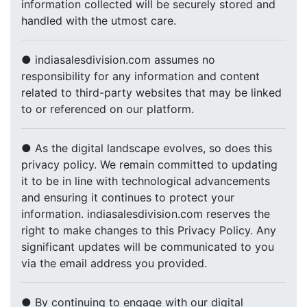
information collected will be securely stored and
handled with the utmost care.
● indiasalesdivision.com assumes no
responsibility for any information and content
related to third-party websites that may be linked
to or referenced on our platform.
● As the digital landscape evolves, so does this
privacy policy. We remain committed to updating
it to be in line with technological advancements
and ensuring it continues to protect your
information. indiasalesdivision.com reserves the
right to make changes to this Privacy Policy. Any
significant updates will be communicated to you
via the email address you provided.
● By continuing to engage with our digital