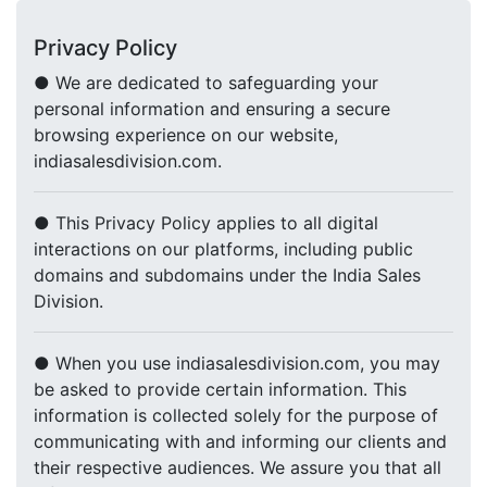
Privacy Policy
● We are dedicated to safeguarding your
personal information and ensuring a secure
browsing experience on our website,
indiasalesdivision.com.
● This Privacy Policy applies to all digital
interactions on our platforms, including public
domains and subdomains under the India Sales
Division.
● When you use indiasalesdivision.com, you may
be asked to provide certain information. This
information is collected solely for the purpose of
communicating with and informing our clients and
their respective audiences. We assure you that all